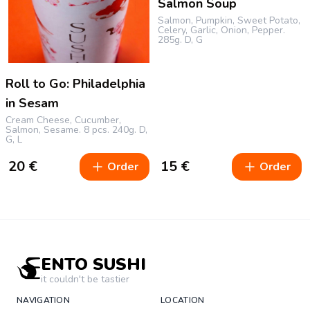
Salmon Soup
Salmon, Pumpkin, Sweet Potato,
Celery, Garlic, Onion, Pepper.
285g.
D, G
Roll to Go: Philadelphia
in Sesam
Cream Cheese, Cucumber,
Salmon, Sesame.
8 pcs.
240g.
D,
G, L
20
€
15
€
Order
Order
ENTO SUSHI
it couldn't be tastier
NAVIGATION
LOCATION