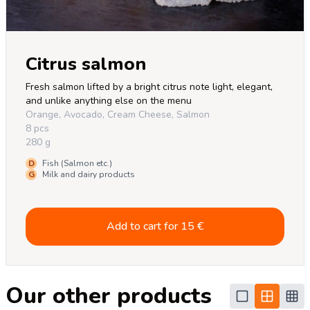
Citrus salmon
Fresh salmon lifted by a bright citrus note light, elegant, 
and unlike anything else on the menu
Orange, Avocado, Cream Cheese, Salmon
8 pcs
280 g
D
Fish (Salmon etc.)
G
Milk and dairy products
Add to cart for
15
€
Our other products