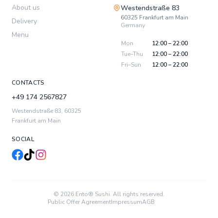
About us
Westendstraße 83
60325
Frankfurt am Main
Delivery
Germany
Menu
Mon
12:00 – 22:00
Tue–Thu
12:00 – 22:00
Fri–Sun
12:00 – 22:00
CONTACTS
+49 174 2567827
Westendstraße 83
,
60325
Frankfurt am Main
SOCIAL
© 2026 Ento® Sushi. All rights reserved.
Public Offer Agreement
Impressum
AGB