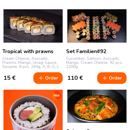
Tropical with prawns
Set Familien#92
Cream Cheese, Avocado,
Cucumber, Salmon, Avocado,
Prawns, Mango, Unagi Sauce,
Mango, Cream Cheese.
92 pcs.
Sesame.
8 pcs.
240g.
A, B, G, L
2200g.
15
€
110
€
Order
Order