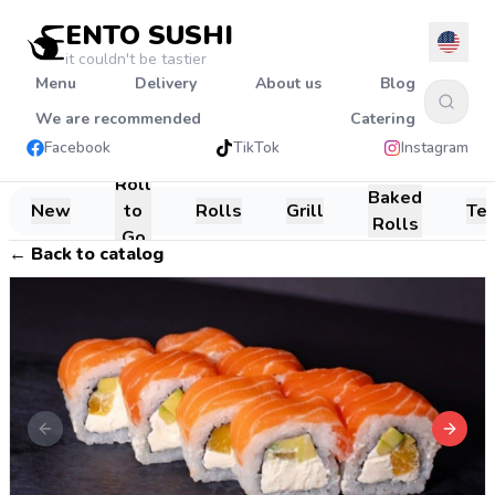
ENTO SUSHI
it couldn't be tastier
Menu
Delivery
About us
Blog
We are recommended
Catering
Facebook
TikTok
Instagram
Roll
Baked
New
to
Rolls
Grill
Te
Rolls
Go
←
Back to catalog
Previous slide
Next s