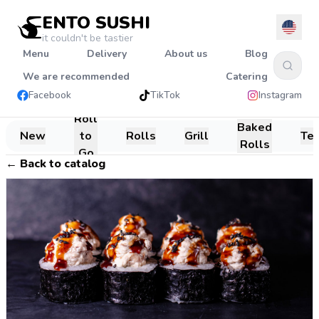
ENTO SUSHI
it couldn't be tastier
Menu
Delivery
About us
Blog
We are recommended
Catering
Facebook
TikTok
Instagram
Roll
Baked
New
to
Rolls
Grill
Te
Rolls
Go
←
Back to catalog