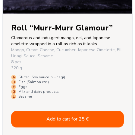
Roll “Murr-Murr Glamour”
Glamorous and indulgent mango, eel, and Japanese 
omelette wrapped in a roll as rich as it looks
Mango, Cream Cheese, Cucumber, Japanese Omelette, Ell,
Unagi Sauce, Sesame
8 pcs
320 g
A
Gluten (Soy sauce in Unagi)
D
Fish (Salmon etc.)
E
Eggs
G
Milk and dairy products
L
Sesame
Add to cart for
25
€