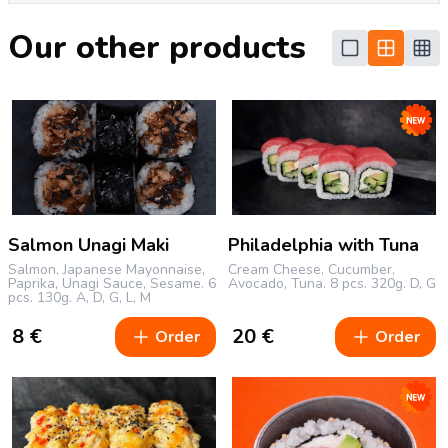
Our other products
Salmon Unagi Maki
Philadelphia with Tuna
Salmon, Japanese Mayonnaise,
Cream Cheese, Cucumber,
Paprika, Unagi Sauce, Sesame.
6
Avocado, Tuna.
8 pcs.
320g.
D, G
pcs.
130g.
A, D, G, L, M
8
€
20
€
Order
Order