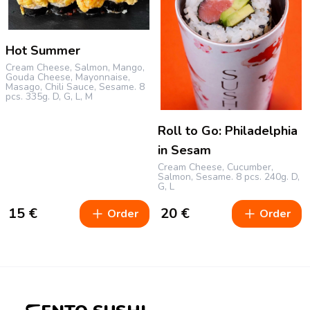
Hot Summer
Cream Cheese, Salmon, Mango,
Gouda Cheese, Mayonnaise,
Masago, Chili Sauce, Sesame.
8
pcs.
335g.
D, G, L, M
Roll to Go: Philadelphia
in Sesam
Cream Cheese, Cucumber,
Salmon, Sesame.
8 pcs.
240g.
D,
G, L
15
€
20
€
Order
Order