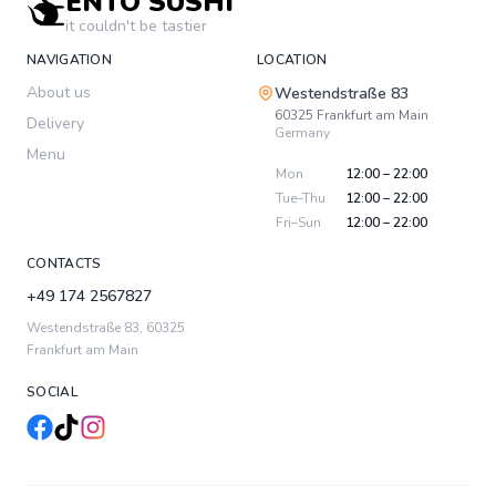
ENTO SUSHI
it couldn't be tastier
NAVIGATION
LOCATION
About us
Westendstraße 83
60325
Frankfurt am Main
Delivery
Germany
Menu
Mon
12:00 – 22:00
Tue–Thu
12:00 – 22:00
Fri–Sun
12:00 – 22:00
CONTACTS
+49 174 2567827
Westendstraße 83
,
60325
Frankfurt am Main
SOCIAL