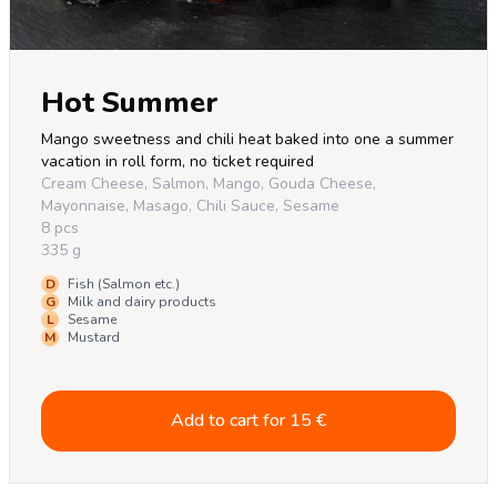
Hot Summer
Mango sweetness and chili heat baked into one a summer 
vacation in roll form, no ticket required
Cream Cheese, Salmon, Mango, Gouda Cheese,
Mayonnaise, Masago, Chili Sauce, Sesame
8 pcs
335 g
D
Fish (Salmon etc.)
G
Milk and dairy products
L
Sesame
M
Mustard
Add to cart for
15
€