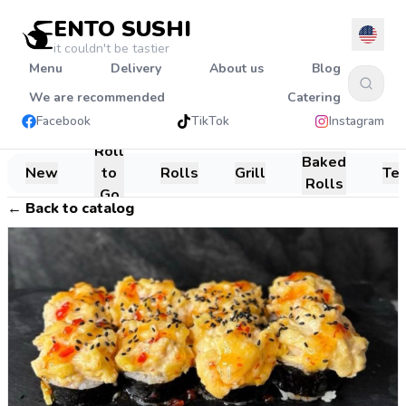
ENTO SUSHI
it couldn't be tastier
Menu
Delivery
About us
Blog
We are recommended
Catering
Facebook
TikTok
Instagram
Roll
Baked
New
to
Rolls
Grill
Te
Rolls
Go
←
Back to catalog