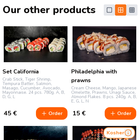
Our other products
Set California
Philadelphia with
Crab Stick, Tiger Shrimp,
prawns
Tempura Batter, Salmon,
Masago, Cucumber, Avocado,
Cream Cheese, Mango, Japanese
Mayonnaise.
24 pcs.
780g.
A, B,
Omelette, Prawns, Unagi Sauce,
D, G, L
Almond Flakes.
8 pcs.
240g.
A, B,
E, G, L, N
45
€
15
€
Order
Order
Kosher