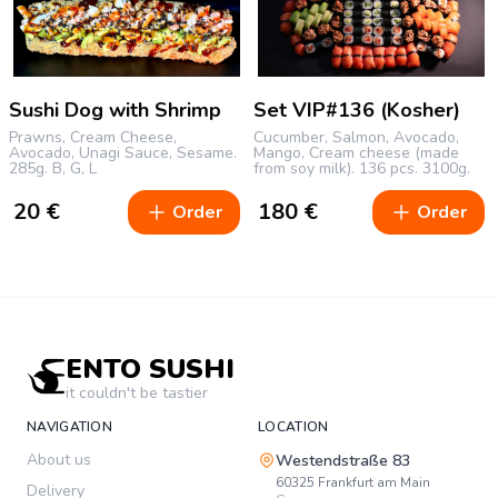
Sushi Dog with Shrimp
Set VIP#136 (Kosher)
Prawns, Cream Cheese,
Cucumber, Salmon, Avocado,
Avocado, Unagi Sauce, Sesame.
Mango, Cream cheese (made
285g.
B, G, L
from soy milk).
136 pcs.
3100g.
20
€
180
€
Order
Order
ENTO SUSHI
it couldn't be tastier
NAVIGATION
LOCATION
About us
Westendstraße 83
60325
Frankfurt am Main
Delivery