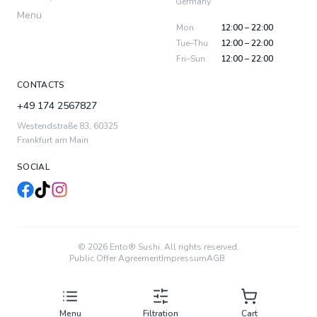
Germany
Menu
Mon
12:00 – 22:00
Tue–Thu
12:00 – 22:00
Fri–Sun
12:00 – 22:00
CONTACTS
+49 174 2567827
Westendstraße 83
,
60325
Frankfurt am Main
SOCIAL
© 2026 Ento® Sushi. All rights reserved.
Public Offer Agreement
Impressum
AGB
Menu
Filtration
Cart